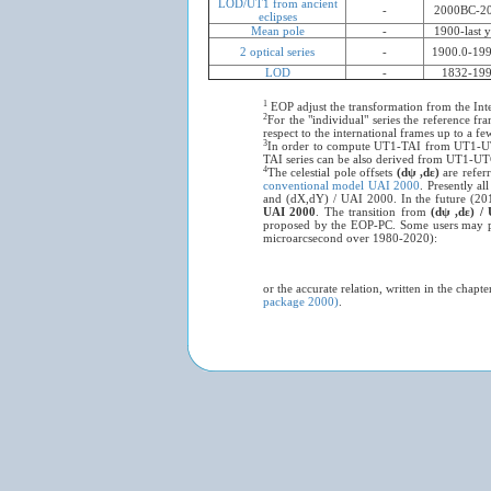
LOD/UT1 from ancient
-
2000BC-2
eclipses
Mean pole
-
1900-last y
2 optical series
-
1900.0-199
LOD
-
1832-19
1
EOP adjust the transformation from the Inter
2
For the "individual" series the reference fr
respect to the international frames up to a f
3
In order to compute UT1-TAI from UT1-UT
TAI series can be also derived from UT1-UTC
4
The celestial pole offsets
(dψ ,dε)
are refer
conventional model UAI 2000
. Presently al
and (dX,dY) / UAI 2000. In the future (20
UAI 2000
. The transition from
(dψ ,dε) 
proposed by the EOP-PC. Some users may p
microarcsecond over 1980-2020):
or the accurate relation, written in the chap
package 2000)
.