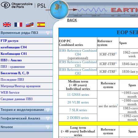
BACK
EOP SE
Временные ряды ПВЗ
FTP доступ
EOP PC
Reference
Span
Combined series
system
комбинация С04
IERS Reference Combined
1962-curr
Комбинация С01
1
C04
ICRF-ITRF
week
(operationnal)
ПВЗ : Aнализ
IERS Reference Combined
1
ICRF-ITRF
1846-last y
C01
ПВЗ : сравнение
IERS Reference Combined
1
ICRF-ITRF
1830-last y
Бюллетени B, C, D
C02
Последние ПВЗ
Medium term
Reference
(< 40 years)
Span
Матрица/Вектор вращения
system
Individual series
WEB Service
~1993-curr
11 GNSS series
month
Сводные данные ПВЗ
~1980-curr
20 VLBI series
month
2
see the series
1983-curr
Теория и моделирование
7 SLR series
month
~1992-curr
2 DORIS series
Геофизический Анализ
month
Nnueee
Long term
Reference
(> 40 years) Individual
Span
system
series