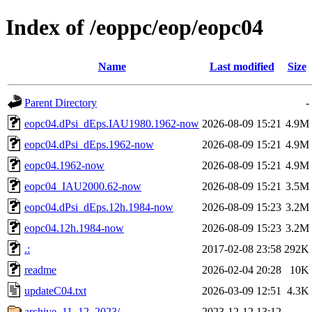
Index of /eoppc/eop/eopc04
Name
Last modified
Size
Parent Directory
-
eopc04.dPsi_dEps.IAU1980.1962-now
2026-08-09 15:21
4.9M
eopc04.dPsi_dEps.1962-now
2026-08-09 15:21
4.9M
eopc04.1962-now
2026-08-09 15:21
4.9M
eopc04_IAU2000.62-now
2026-08-09 15:21
3.5M
eopc04.dPsi_dEps.12h.1984-now
2026-08-09 15:23
3.2M
eopc04.12h.1984-now
2026-08-09 15:23
3.2M
.:
2017-02-08 23:58
292K
readme
2026-02-04 20:28
10K
updateC04.txt
2026-03-09 12:51
4.3K
archive_11_12_2023/
2023-12-12 13:12
-