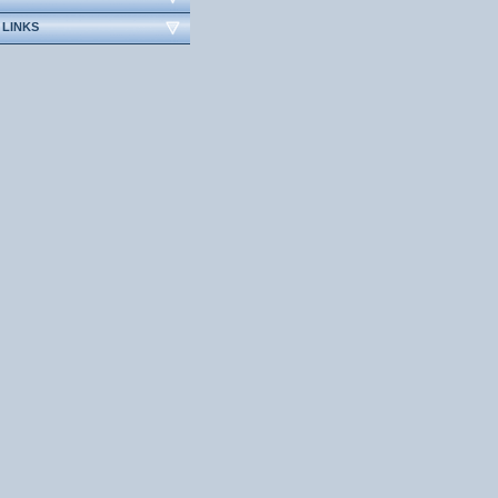
LINKS