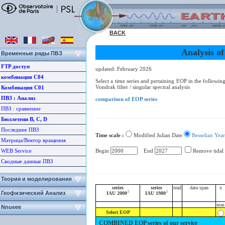
BACK
Analysis o
Временные ряды ПВЗ
FTP доступ
updated: February 2026
комбинация С04
Select a time series and pertaining EOP in the following 
Vondrak filter / singular spectral analysis
Комбинация С01
ПВЗ : Aнализ
comparison of EOP series
ПВЗ : сравнение
Бюллетени B, C, D
Последние ПВЗ
Time scale :
Modified Julian Date
Besselian Year
Матрица/Вектор вращения
WEB Service
Begin
End
Remove tidal
Сводные данные ПВЗ
Теория и моделирование
series
series
read
data span
x
3
3
Геофизический Анализ
IAU 2000
IAU 1980
mas
Nnueee
Select EOP
COMBINED EOP series of our service