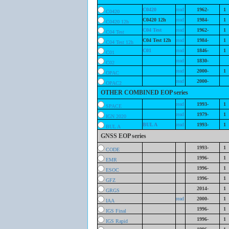
C0420
read
1962-
1
C0420
C0420 12h
read
1984-
1
C0420 12h
C04 Test
read
1962-
1
C04 Test
C04 Test 12h
read
1984-
1
C04 Test 12h
C01
read
1846-
1
C01
read
1830-
C02
read
2000-
1
OPAC
read
2000-
OPAC2
OTHER COMBINED EOP series
read
1993-
1
SPACE
read
1979-
1
IGN 2020
BUL A
read
1993-
1
BUL A
GNSS EOP series
1993-
1
CODE
1996-
1
EMR
1996-
1
ESOC
1996-
1
GFZ
2014-
1
GRGS
read
2000-
1
IAA
1996-
1
IGS Final
1996-
1
IGS Rapid