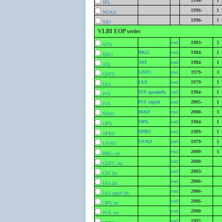
1996-
1
JPL
1996-
1
NOAA
1996-
1
SIO
VLBI EOP series
read
1983-
1
AUS
BKG
read
1984-
1
BKG
ASI
read
1984-
1
ASI
GSFC
read
1979-
1
GSFC
IAA
read
1979-
1
IAA
IVS quaterly
read
1984-
1
IVS
IVS rapid
read
2005-
1
IVS
MAO
read
2000-
1
MAO
OPA
read
1984-
1
OPA
SPBU
read
1989-
1
SPBU
USNO
read
1979-
1
USNO
read
2000-
1
BKG int.
read
2000-
GSFC int.
read
2003-
GSI int.
read
2006-
IAA int.
read
2006-
IAA rapid int.
read
2006-
OPA int.
read
2000-
PUL int.
read
1997-