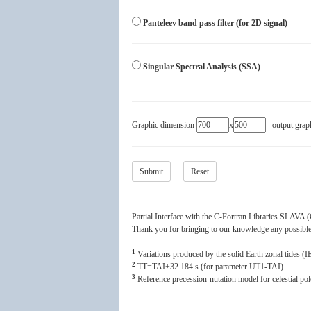
Panteleev band pass filter (for 2D signal)
Singular Spectral Analysis (SSA)
Graphic dimension
x
output grap
Partial Interface with the C-Fortran Libraries SLAV
Thank you for bringing to our knowledge any possible m
1
Variations produced by the solid Earth zonal tides 
2
TT=TAI+32.184 s (for parameter UT1-TAI)
3
Reference precession-nutation model for celestial po