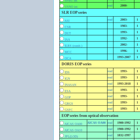
SPBU int.
read
2000-
USNO int.
SLR EOP series
read
2003-
1
ASI
1983-
1
CSR
1993-
1
DUT
1992-
1
IAA
2002-
1
ILRS (comb.)
1996-
1
MCC
1993-2007
1
OCA
DORIS EOP series
read
1993-
1
IDS
read
1993-
1
IGN
read
1993-2018
1
INASAN
read
1993-
1
ESA
read
1993-
1
GOP
read
1993-
1
GRGS
read
1993-
1
GSFC
EOP series from optical observation
AICAS OA00
read
1900-1992
1
AICAS OA00
read
1900-1992
1
AICAS OA10
read
1832-1997
JPL(LOD)