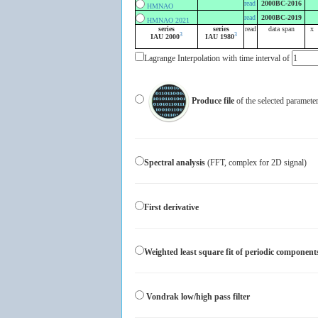
read
2000BC-2016
HMNAO
read
2000BC-2019
HMNAO 2021
series
series
read
data span
x
3
3
IAU 2000
IAU 1980
Lagrange Interpolation with time interval of
Produce file
of the selected param
Spectral analysis
(FFT, complex for 2D signal)
First derivative
Weighted least square fit of periodic component
Vondrak low/high pass filter