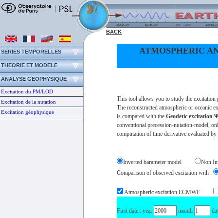
BACK
ATMOSPHERIC AN
SERIES TEMPORELLES
THEORIE ET MODELE
ANALYSE GEOPHYSIQUE
Excitation du PM/LOD
This tool allows you to study the excitatio
Excitation de la nutation
The reconstructed atmospheric or oceanic ex
Excitation géophysique
is compared with the
Geodetic excitation
conventional precession-nutation-model, only
computation of time derivative evaluated by
Inverted barameter model
Non In
Comparison of observed excitation with :
Atmospheric excitation ECMWF
First date : year
month
da