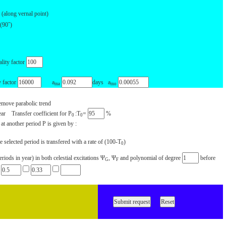
(along vernal point)
(90ˆ)
lity factor
factor
a
days a
ma
mo
move parabolic trend
ear Transfer coefficient for P
:T
=
%
0
0
 at another period P is given by :
 selected period is transfered with a rate of (100-T
)
0
ods in year) in both celestial excitations Ψ
, Ψ
and polynomial of degree
before
G
F