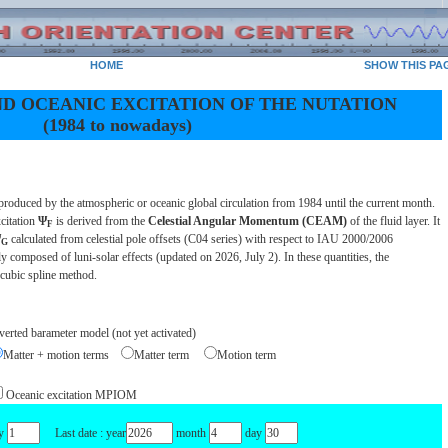
HOME
SHOW THIS PA
D OCEANIC EXCITATION OF THE NUTATION
(1984 to nowadays)
n produced by the
atmospheric or oceanic global circulation
from 1984 until the current month.
citation
Ψ
is derived from the
Celestial Angular Momentum (CEAM)
of the fluid layer. It
F
Ψ
calculated from celestial pole offsets (C04 series) with respect to IAU 2000/2006
G
 composed of luni-solar effects (updated on 2026, July 2). In these quantities, the
 cubic spline method.
verted barameter model (not yet activated)
Matter + motion terms
Matter term
Motion term
Oceanic excitation MPIOM
y
Last date : year
month
day