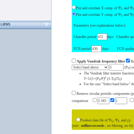
Plot and correlate X comp. of Ψ
and Ψ
G
F
Plot and correlate Y comp. of Ψ
and Ψ
G
F
LIENS
Parameters (see explanations below):
Chandler period
days Chandler qua
FCN period
days FCN quality 
Apply Vondrak frequency filter
Re
(P
) y
0
The Vondrak filter transfer function
6
T=1/(1+(P
/P)
(1-T
)/T
)
0
0
0
For the case "Select band below" the
Remove circular periodic components (peri
comparison
Produce data file of Ψ
, Ψ
, and χ'
G
F
F
(unit :
milliarcseconds
; no filtering, no fit)