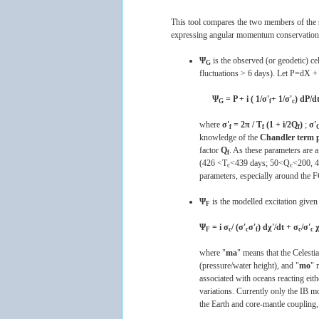
This tool compares the two members of the se
expressing angular momentum conservation of
Ψ
is the observed (or geodetic) ce
G
fluctuations > 6 days). Let P=dX + 
Ψ
= P + i ( 1/σ'
+ 1/σ'
) dP/dt
G
f
c
where
σ'
= 2π / T
(1 + i/2Q
)
;
σ'
f
f
f
knowledge of the
Chandler term 
factor
Q
. As these parameters are a
f
(426 <T
<439 days; 50<Q
<200, 
c
c
parameters, especially around the 
Ψ
is the modelled excitation given
F
Ψ
= i σ
/ (σ'
σ'
) dχ'/dt + σ
/σ'
χ
F
c
c
f
c
c
where "
ma
" means that the Celes
(pressure/water height), and "
mo
" 
associated with oceans reacting eit
variations. Currently only the IB m
the Earth and core-mantle coupling,