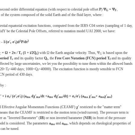
cond order differential equation (with respect to celestial pole offset
P
)
Ψ
= Ψ
,
G
F
 the system composed of the solid Earth and of the fluid layer, where :
lestial equatorial excitation functions, computed from the IERS C04 series (sampling of 1 day,
idY be the Celestial Pole Offsets, referred to nutation model UAI 2000, we have:
2
2
 - 1/(σ'
σ'
)d
P/dt
c
f
= Ω + 2π / T
(1 + i/2Q
)
with Ω the Earth angular velocity. Thus, Ψ
is based upon the
C
c
c
G
period T
and its quality factor
Q
, the
Free Core Nutation (FCN) period T
and its quality
c
c
f
ffected by large uncertainties, we let you the possibility to tune them within the allowed bands
420<T
<440 days; 1000<Q
<40000). The excitation function is mostly sensible to FCN
f
f
FCN period of 430 days.
 by :
' + i σ
/ (σ'
σ'
) (a
dχ'
/dt +a
dχ'
/dt) + σ
/σ'
(a
χ'
+ a
χ'
)
c
c
f
ma
ma
mo
mo
c
f
ma
ma
mo
mo
tial Effective Angular Momentum Functions (CEAMF)
χ'
restricted to the "matter term"
means that the CEAMF is restricted to the motion term (wind/current). The pressure term is
her as "Inverted Barometer" (
IB
) or non inverted barameter (
NIB
) in front of the pressure
odel is considered. The parameters
a
and
a
, which depends on rheological properties of
ma
mo
 can be tuned.