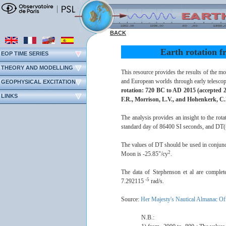
BACK
Earth rotation f
EOP TIME SERIES
THEORY AND MODELLING
This resource provides the results of the m
and European worlds through early telescop
GEOPHYSICAL EXCITATION
rotation: 720 BC to AD 2015 (accepted 2
LINKS
F.R., Morrison, L.V., and Hohenkerk, C
The analysis provides an insight to the rota
standard day of 86400 SI seconds, and DT(t) 
The values of DT should be used in conjunc
2
Moon is -25.85"/cy
.
The data of Stephenson et al are complet
-5
7.292115
rad/s.
Source:
Her Majesty's Nautical Almanac Of
N.B.: