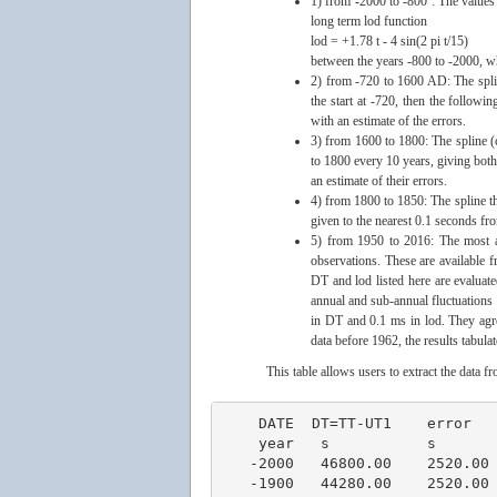
1) from -2000 to -800 : The values
long term lod function
lod = +1.78 t - 4 sin(2 pi t/15)
between the years -800 to -2000, w
2) from -720 to 1600 AD: The splin
the start at -720, then the follow
with an estimate of the errors.
3) from 1600 to 1800: The spline (
to 1800 every 10 years, giving both
an estimate of their errors.
4) from 1800 to 1850: The spline th
given to the nearest 0.1 seconds fr
5) from 1950 to 2016: The most a
observations. These are available 
DT and lod listed here are evaluate
annual and sub-annual fluctuations i
in DT and 0.1 ms in lod. They agr
data before 1962, the results tabula
This table allows users to extract the data 
    DATE  DT=TT-UT1    error        LOD         error     ω -Ω        error                                                             
    year   s           s            ms          ms        picorad/s   picorad/s
   -2000   46800.00    2520.00     -69.00       3.00      58.24       2.53 
   -1900   44280.00    2520.00     -66.00       3.00      55.70       2.53 
   -1800   42120.00    2160.00     -63.00       3.00      53.17       2.53 
   -1700   39600.00    2160.00     -60.00       3.00      50.64       2.53 
   -1600   37440.00    2160.00     -57.00       3.00      48.11       2.53 
   -1600   37800.00    2160.00     -57.00       3.00      48.11       2.53 
   -1500   35640.00    1800.00     -55.00       3.00      46.42       2.53 
   -1400   33480.00    1800.00     -54.00       3.00      45.58       2.53 
   -1300   31680.00    1800.00     -54.00       3.00      45.58       2.53 
   -1200   29520.00    1440.00     -53.00       3.00      44.73       2.53 
   -1200   29520.00    1440.00     -53.00       3.00      44.73       2.53 
   -1100   27720.00    1440.00     -53.00       3.00      44.73       2.53 
   -1000   25920.00    1440.00     -53.00       3.00      44.73       2.53 
    -900   23760.00    1440.00     -52.00       3.00      43.89       2.53 
    -800   21960.00    1080.00     -51.00       3.00      43.04       2.53 
    -720   20550.00     180.00     -52.00       3.00      43.89       2.53 
    -700   20170.00     170.00     -51.00       3.00      43.04       2.53 
    -600   18400.00     160.00     -46.20       3.00      38.99       2.53 
    -500   16800.00     150.00     -41.90       3.00      35.36       2.53 
    -400   15340.00     130.00     -38.10       3.00      32.16       2.53 
    -300   14000.00     120.00     -34.90       3.00      29.46       2.53 
    -200   12780.00     110.00     -32.20       3.00      27.18       2.53 
    -100   11640.00     100.00     -30.10       3.00      25.40       2.53 
       0   10570.00      90.00     -28.50       3.00      24.05       2.53 
     100    9560.00      80.00     -27.40       3.00      23.13       2.53 
     200    8570.00      70.00     -26.80       3.00      22.62       2.53 
     300    7590.00      60.00     -26.80       3.00      22.62       2.53 
     